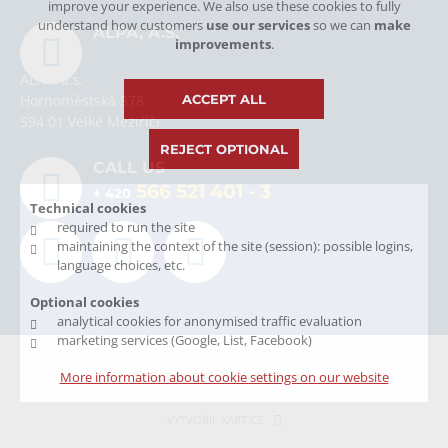
improve your experience. We also use these cookies to fully
understand how customers
use our services
so we can
make
ALPA, A.S.
improvements
.
ALPA, a.s.
ACCEPT ALL
Hornoměstská 378
594 01 Velké Meziříčí
REJECT OPTIONAL
CALL US
566 521 401
- 3
+ 420
Technical cookies
required to run the site
maintaining the context of the site (session): possible logins,
language choices, etc.
Optional cookies
analytical cookies for anonymised traffic evaluation
marketing services (Google, List, Facebook)
© Copyright 2026 Alpa, a.s.
More information about cookie settings on our website
VYTVOŘIL XART.CZ