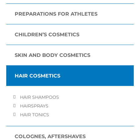
PREPARATIONS FOR ATHLETES
CHILDREN’S COSMETICS
SKIN AND BODY COSMETICS
HAIR COSMETICS
HAIR SHAMPOOS
HAIRSPRAYS
HAIR TONICS
COLOGNES, AFTERSHAVES