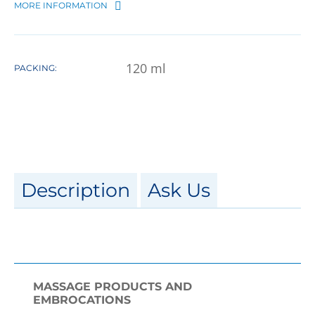
MORE INFORMATION
120
ml
PACKING:
Description
Ask Us
MASSAGE PRODUCTS AND
EMBROCATIONS