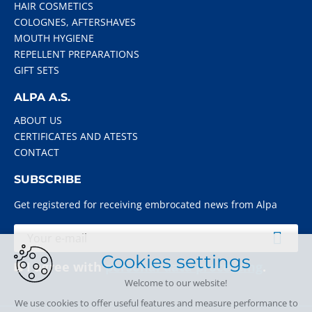
HAIR COSMETICS
COLOGNES, AFTERSHAVES
MOUTH HYGIENE
REPELLENT PREPARATIONS
GIFT SETS
ALPA A.S.
ABOUT US
CERTIFICATES AND ATESTS
CONTACT
SUBSCRIBE
Get registered for receiving embrocated news from Alpa
Cookies settings
I agree with
personal data processing
.
Welcome to our website!
We use cookies to offer useful features and measure performance to