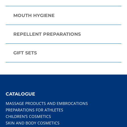
MOUTH HYGIENE
REPELLENT PREPARATIONS
GIFT SETS
CATALOGUE
MASSAGE PRODUCTS AND EMBROCATIONS
PREPARATIONS FOR ATHLETES
CHILDREN’S COSMETICS
SKIN AND BODY COSMETICS