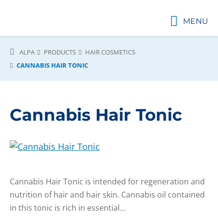
MENU
ALPA
PRODUCTS
HAIR COSMETICS
CANNABIS HAIR TONIC
Cannabis Hair Tonic
Cannabis Hair Tonic is intended for regeneration and
nutrition of hair and hair skin. Cannabis oil contained
in this tonic is rich in essential…