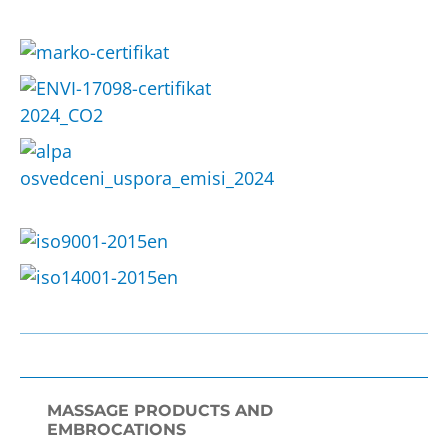
MASSAGE PRODUCTS AND
EMBROCATIONS