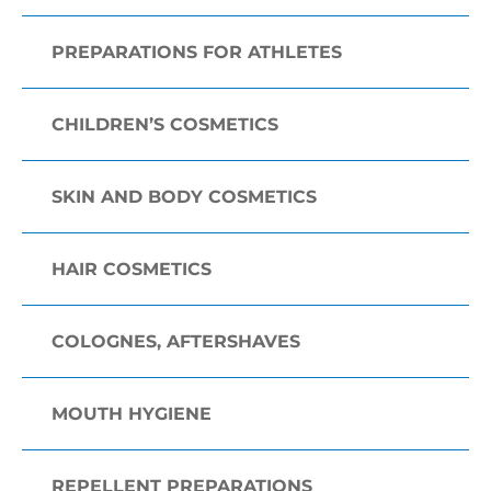
PREPARATIONS FOR ATHLETES
CHILDREN’S COSMETICS
SKIN AND BODY COSMETICS
HAIR COSMETICS
COLOGNES, AFTERSHAVES
MOUTH HYGIENE
REPELLENT PREPARATIONS