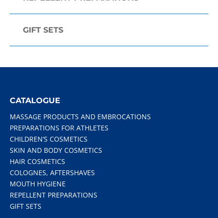
GIFT SETS
CATALOGUE
MASSAGE PRODUCTS AND EMBROCATIONS
PREPARATIONS FOR ATHLETES
CHILDREN’S COSMETICS
SKIN AND BODY COSMETICS
HAIR COSMETICS
COLOGNES, AFTERSHAVES
MOUTH HYGIENE
REPELLENT PREPARATIONS
GIFT SETS