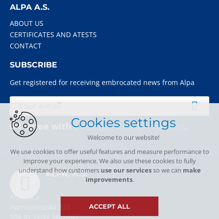
ALPA A.S.
ABOUT US
CERTIFICATES AND ATESTS
CONTACT
SUBSCRIBE
Get registered for receiving embrocated news from Alpa
Cookies settings
I agree with
personal data processing
.
Welcome to our website!
We use cookies to offer useful features and measure performance to
improve your experience. We also use these cookies to fully
understand how customers
use our services
so we can
make
ALPA, A.S.
improvements
.
ALPA, a.s.
Hornoměstská 378
ACCEPT ALL
594 01 Velké Meziříčí