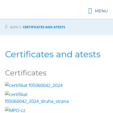
MENU
ALPA
CERTIFICATES AND ATESTS
Certificates and atests
Certificates