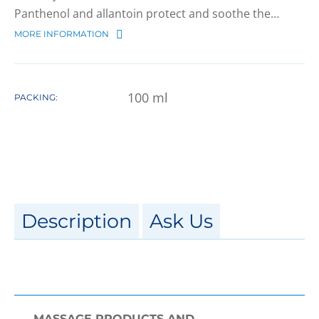
Panthenol and allantoin protect and soothe the…
MORE INFORMATION
100
ml
PACKING:
Description
Ask Us
MASSAGE PRODUCTS AND