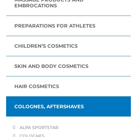
EMBROCATIONS
PREPARATIONS FOR ATHLETES
CHILDREN’S COSMETICS
SKIN AND BODY COSMETICS
HAIR COSMETICS
COLOGNES, AFTERSHAVES
ALPA SPORTSTAR
COLOGNES