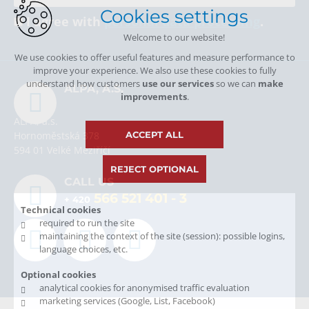
Cookies settings
I agree with
personal data processing
.
Welcome to our website!
We use cookies to offer useful features and measure performance to
improve your experience. We also use these cookies to fully
understand how customers
use our services
so we can
make
ALPA, A.S.
improvements
.
ALPA, a.s.
ACCEPT ALL
Hornoměstská 378
594 01 Velké Meziříčí
REJECT OPTIONAL
CALL US
566 521 401
- 3
+ 420
Technical cookies
required to run the site
maintaining the context of the site (session): possible logins,
language choices, etc.
Optional cookies
analytical cookies for anonymised traffic evaluation
marketing services (Google, List, Facebook)