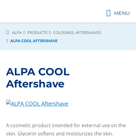
MENU
ALPA
PRODUCTS
COLOGNES, AFTERSHAVES
ALPA COOL AFTERSHAVE
ALPA COOL
Aftershave
A cosmetic product intended for external use on the
skin. Glycerin softens and moisturizes the skin.