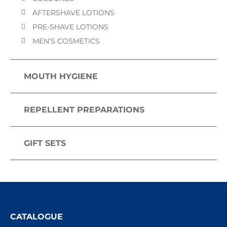
AFTERSHAVE LOTIONS
PRE-SHAVE LOTIONS
MEN’S COSMETICS
MOUTH HYGIENE
REPELLENT PREPARATIONS
GIFT SETS
CATALOGUE