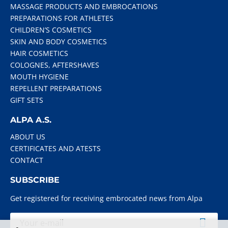
MASSAGE PRODUCTS AND EMBROCATIONS
PREPARATIONS FOR ATHLETES
CHILDREN’S COSMETICS
SKIN AND BODY COSMETICS
HAIR COSMETICS
COLOGNES, AFTERSHAVES
MOUTH HYGIENE
REPELLENT PREPARATIONS
GIFT SETS
ALPA A.S.
ABOUT US
CERTIFICATES AND ATESTS
CONTACT
SUBSCRIBE
Get registered for receiving embrocated news from Alpa