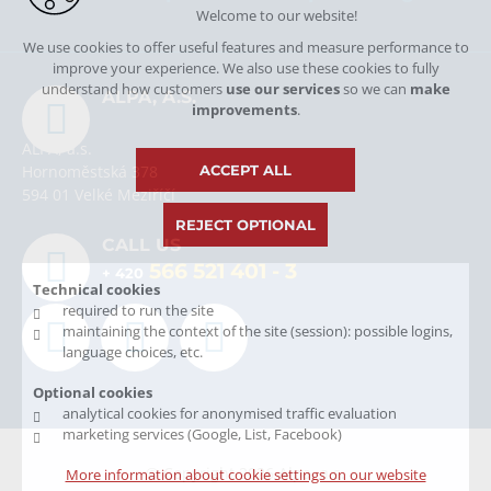
Welcome to our website!
We use cookies to offer useful features and measure performance to
improve your experience. We also use these cookies to fully
understand how customers
use our services
so we can
make
ALPA, A.S.
improvements
.
ALPA, a.s.
ACCEPT ALL
Hornoměstská 378
594 01 Velké Meziříčí
REJECT OPTIONAL
CALL US
566 521 401
- 3
+ 420
Technical cookies
required to run the site
maintaining the context of the site (session): possible logins,
language choices, etc.
Optional cookies
analytical cookies for anonymised traffic evaluation
marketing services (Google, List, Facebook)
© Copyright 2026 Alpa, a.s.
More information about cookie settings on our website