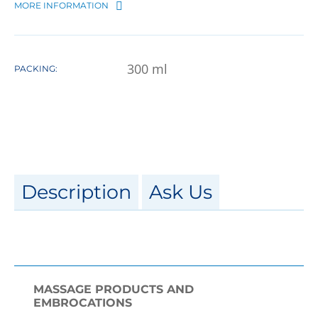
MORE INFORMATION
300
ml
PACKING:
Description
Ask Us
MASSAGE PRODUCTS AND
EMBROCATIONS