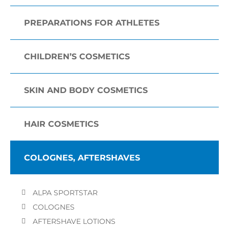
PREPARATIONS FOR ATHLETES
CHILDREN’S COSMETICS
SKIN AND BODY COSMETICS
HAIR COSMETICS
COLOGNES, AFTERSHAVES
ALPA SPORTSTAR
COLOGNES
AFTERSHAVE LOTIONS