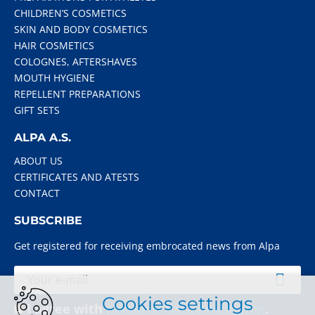
CHILDREN’S COSMETICS
SKIN AND BODY COSMETICS
HAIR COSMETICS
COLOGNES, AFTERSHAVES
MOUTH HYGIENE
REPELLENT PREPARATIONS
GIFT SETS
ALPA A.S.
ABOUT US
CERTIFICATES AND ATESTS
CONTACT
SUBSCRIBE
Get registered for receiving embrocated news from Alpa
Cookies settings
I agree with
personal data processing
.