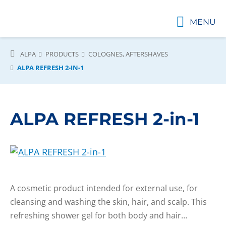
MENU
ALPA
PRODUCTS
COLOGNES, AFTERSHAVES
ALPA REFRESH 2-IN-1
ALPA REFRESH 2-in-1
A cosmetic product intended for external use, for
cleansing and washing the skin, hair, and scalp. This
refreshing shower gel for both body and hair…