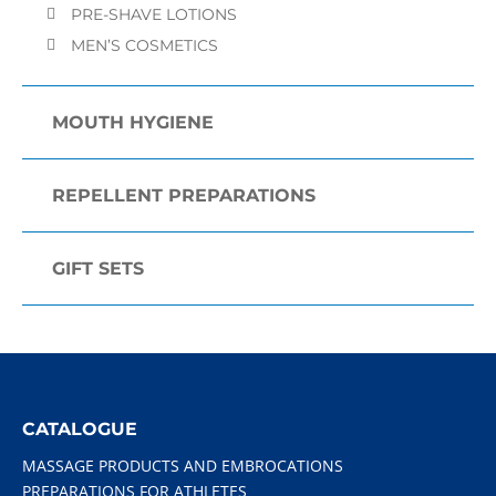
PRE-SHAVE LOTIONS
MEN’S COSMETICS
MOUTH HYGIENE
REPELLENT PREPARATIONS
GIFT SETS
CATALOGUE
MASSAGE PRODUCTS AND EMBROCATIONS
PREPARATIONS FOR ATHLETES