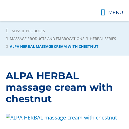
MENU
ALPA
PRODUCTS
MASSAGE PRODUCTS AND EMBROCATIONS
HERBAL SERIES
ALPA HERBAL MASSAGE CREAM WITH CHESTNUT
ALPA HERBAL
massage cream with
chestnut