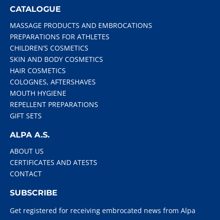
CATALOGUE
MASSAGE PRODUCTS AND EMBROCATIONS
PREPARATIONS FOR ATHLETES
CHILDREN’S COSMETICS
SKIN AND BODY COSMETICS
HAIR COSMETICS
COLOGNES, AFTERSHAVES
MOUTH HYGIENE
REPELLENT PREPARATIONS
GIFT SETS
ALPA A.S.
ABOUT US
CERTIFICATES AND ATESTS
CONTACT
SUBSCRIBE
Get registered for receiving embrocated news from Alpa