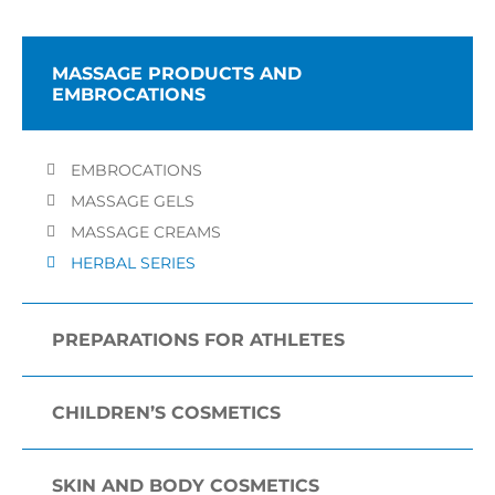
MASSAGE PRODUCTS AND
EMBROCATIONS
EMBROCATIONS
MASSAGE GELS
MASSAGE CREAMS
HERBAL SERIES
PREPARATIONS FOR ATHLETES
CHILDREN’S COSMETICS
SKIN AND BODY COSMETICS