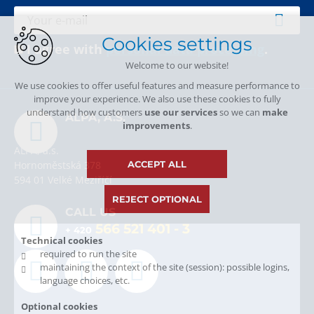
Cookies settings
I agree with
personal data processing
.
Welcome to our website!
We use cookies to offer useful features and measure performance to
improve your experience. We also use these cookies to fully
understand how customers
use our services
so we can
make
ALPA, A.S.
improvements
.
ALPA, a.s.
ACCEPT ALL
Hornoměstská 378
594 01 Velké Meziříčí
REJECT OPTIONAL
CALL US
566 521 401
- 3
+ 420
Technical cookies
required to run the site
maintaining the context of the site (session): possible logins,
language choices, etc.
Optional cookies