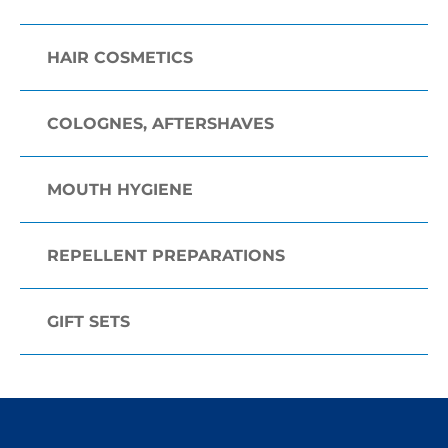
HAIR COSMETICS
COLOGNES, AFTERSHAVES
MOUTH HYGIENE
REPELLENT PREPARATIONS
GIFT SETS