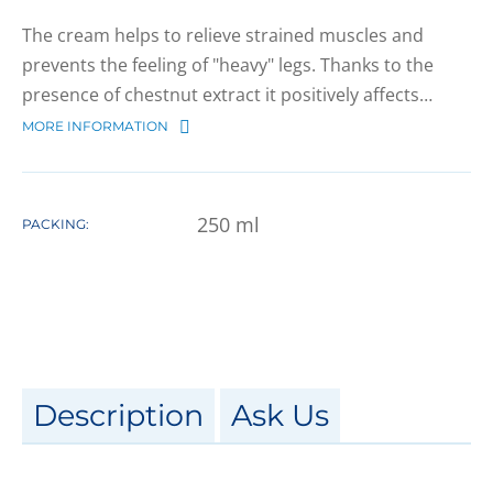
The cream helps to relieve strained muscles and
prevents the feeling of "heavy" legs. Thanks to the
presence of chestnut extract it positively affects…
MORE INFORMATION
250
ml
PACKING:
Description
Ask Us