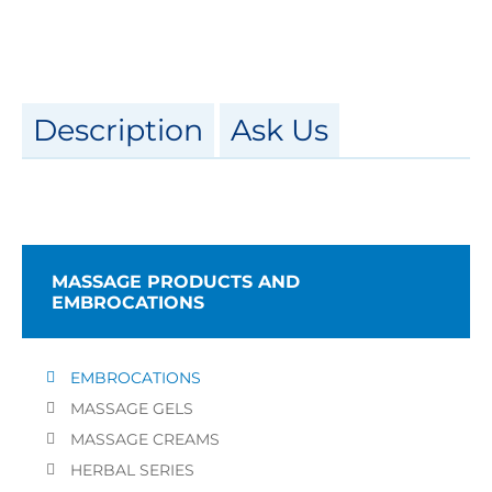
Description
Ask Us
MASSAGE PRODUCTS AND
EMBROCATIONS
EMBROCATIONS
MASSAGE GELS
MASSAGE CREAMS
HERBAL SERIES