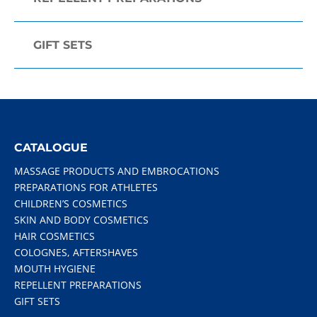
GIFT SETS
CATALOGUE
MASSAGE PRODUCTS AND EMBROCATIONS
PREPARATIONS FOR ATHLETES
CHILDREN’S COSMETICS
SKIN AND BODY COSMETICS
HAIR COSMETICS
COLOGNES, AFTERSHAVES
MOUTH HYGIENE
REPELLENT PREPARATIONS
GIFT SETS