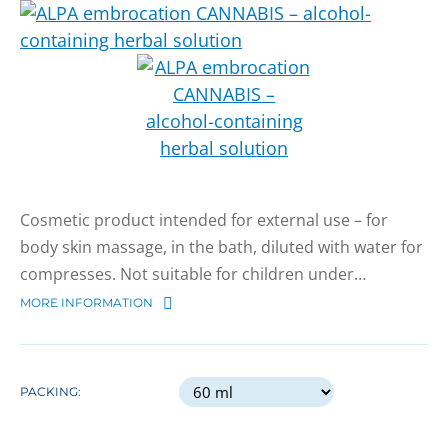
Cosmetic product intended for external use – for
body skin massage, in the bath, diluted with water for
compresses. Not suitable for children under…
MORE INFORMATION
PACKING: