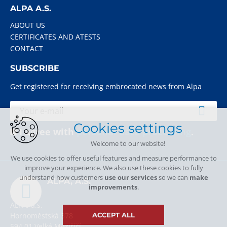
ALPA A.S.
ABOUT US
CERTIFICATES AND ATESTS
CONTACT
SUBSCRIBE
Get registered for receiving embrocated news from Alpa
Cookies settings
I agree with
personal data processing
.
Welcome to our website!
We use cookies to offer useful features and measure performance to
improve your experience. We also use these cookies to fully
understand how customers
use our services
so we can
make
ALPA, A.S.
improvements
.
ALPA, a.s.
Hornoměstská 378
ACCEPT ALL
594 01 Velké Meziříčí