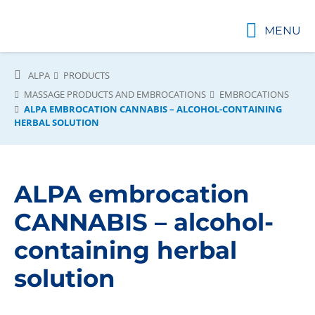
MENU
ALPA
PRODUCTS
MASSAGE PRODUCTS AND EMBROCATIONS
EMBROCATIONS
ALPA EMBROCATION CANNABIS – ALCOHOL-CONTAINING
HERBAL SOLUTION
ALPA embrocation
CANNABIS – alcohol-
containing herbal
solution