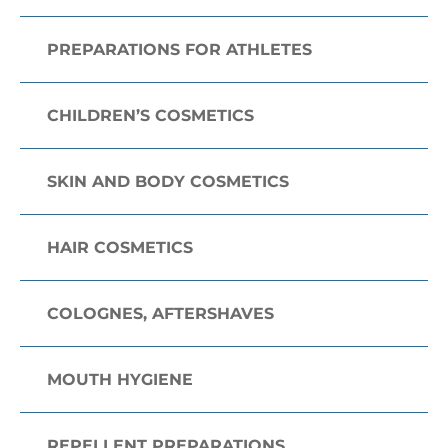
PREPARATIONS FOR ATHLETES
CHILDREN’S COSMETICS
SKIN AND BODY COSMETICS
HAIR COSMETICS
COLOGNES, AFTERSHAVES
MOUTH HYGIENE
REPELLENT PREPARATIONS