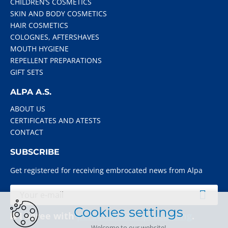
CHILDREN’S COSMETICS
SKIN AND BODY COSMETICS
HAIR COSMETICS
COLOGNES, AFTERSHAVES
MOUTH HYGIENE
REPELLENT PREPARATIONS
GIFT SETS
ALPA A.S.
ABOUT US
CERTIFICATES AND ATESTS
CONTACT
SUBSCRIBE
Get registered for receiving embrocated news from Alpa
Cookies settings
I agree with
personal data processing
.
Welcome to our website!