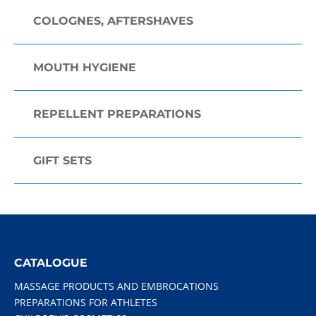
COLOGNES, AFTERSHAVES
MOUTH HYGIENE
REPELLENT PREPARATIONS
GIFT SETS
CATALOGUE
MASSAGE PRODUCTS AND EMBROCATIONS
PREPARATIONS FOR ATHLETES