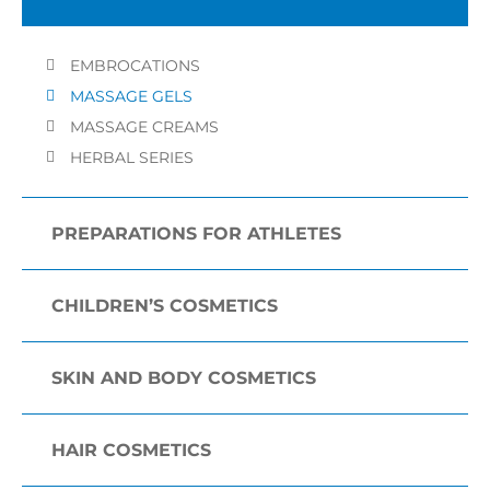
EMBROCATIONS
MASSAGE GELS
MASSAGE CREAMS
HERBAL SERIES
PREPARATIONS FOR ATHLETES
CHILDREN’S COSMETICS
SKIN AND BODY COSMETICS
HAIR COSMETICS