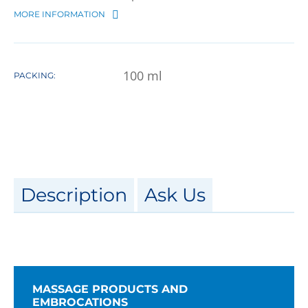
MORE INFORMATION
100
ml
PACKING:
Description
Ask Us
MASSAGE PRODUCTS AND
EMBROCATIONS