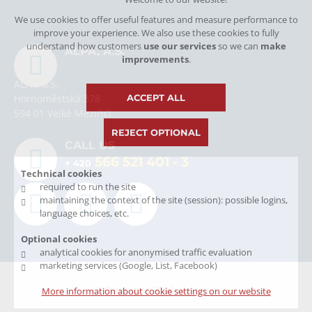
We use cookies to offer useful features and measure performance to
improve your experience. We also use these cookies to fully
understand how customers
use our services
so we can
make
ALPA, A.S.
improvements
.
ALPA, a.s.
ACCEPT ALL
Hornoměstská 378
594 01 Velké Meziříčí
REJECT OPTIONAL
CALL US
566 521 401
- 3
+ 420
Technical cookies
required to run the site
maintaining the context of the site (session): possible logins,
language choices, etc.
Optional cookies
analytical cookies for anonymised traffic evaluation
marketing services (Google, List, Facebook)
© Copyright 2026 Alpa, a.s.
More information about cookie settings on our website