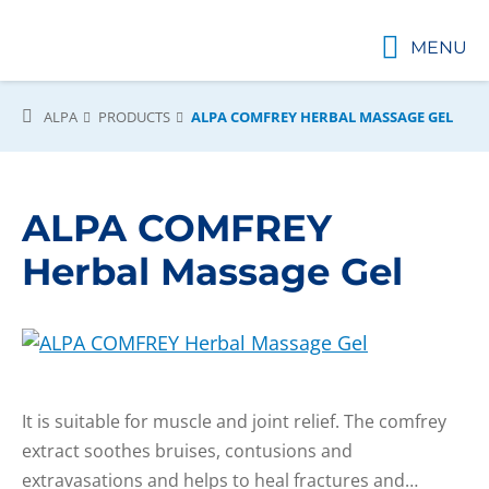
MENU
ALPA
PRODUCTS
ALPA COMFREY HERBAL MASSAGE GEL
ALPA COMFREY
Herbal Massage Gel
It is suitable for muscle and joint relief. The comfrey
extract soothes bruises, contusions and
extravasations and helps to heal fractures and…