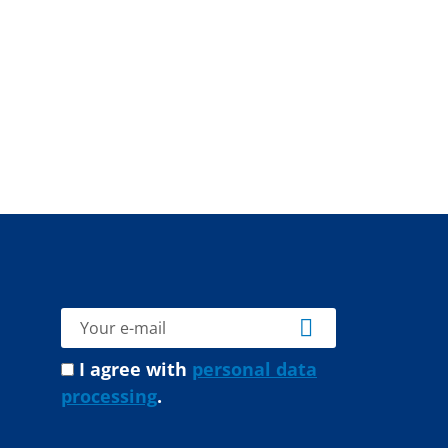
I agree with
personal data
processing
.