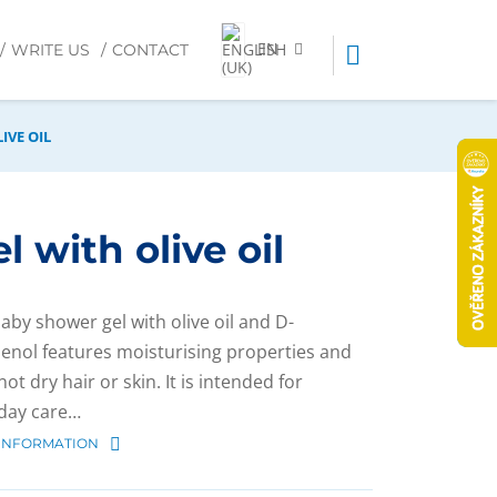
EN
WRITE US
CONTACT
IVE OIL
 with olive oil
baby shower gel with olive oil and D-
enol features moisturising properties and
ot dry hair or skin. It is intended for
day care…
INFORMATION