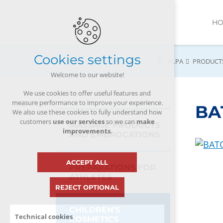
H
Cookies settings
ALPA
PRODUCT
Welcome to our website!
We use cookies to offer useful features and
measure performance to improve your experience.
BAT
We also use these cookies to fully understand how
customers
use our services
so we can
make
MASSAGE PRODUCTS
improvements
.
AND EMBROCATIONS
ACCEPT ALL
PREPARATIONS FOR
ATHLETES
REJECT OPTIONAL
CHILDREN’S
Technical cookies
COSMETICS