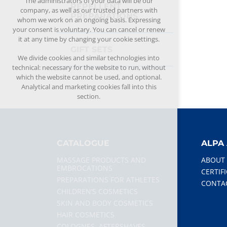
The administrators of your data will be our
REPELLENT
company, as well as our trusted partners with
PREPARATIONS
whom we work on an ongoing basis. Expressing
your consent is voluntary. You can cancel or renew
it at any time by changing your cookie settings.
GIFT SETS
We divide cookies and similar technologies into
technical: necessary for the website to run, without
which the website cannot be used, and optional.
Analytical and marketing cookies fall into this
section.
CATALOGUE
ALPA 
MASSAGE PRODUCTS AND
ABOUT
EMBROCATIONS
CERTIF
PREPARATIONS FOR ATHLETES
CONTA
CHILDREN’S COSMETICS
SKIN AND BODY COSMETICS
HAIR COSMETICS
COLOGNES, AFTERSHAVES