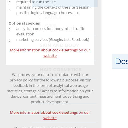
required to run the site
maintaining the context of the site (session):
possible logins, language choices, etc.
BATOLE
Optional cookies
AVIRIL
analytical cookies for anonymised traffic
evaluation
marketing services (Google, List, Facebook)
SKIN AND BODY
More information about cookie settings on our
COSMETICS
website
Des
HAIR COSMETICS
We process your data in accordance with our
privacy policy for the following purposes: visitor
feedback in the form of analytical web usage
COLOGNES,
statistics, storage or access to information on your
AFTERSHAVES
device, content measurement, advertising and
product development.
More information about cookie settings on our
MOUTH HYGIENE
website