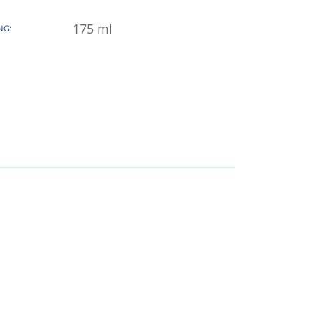
175
ml
NG: