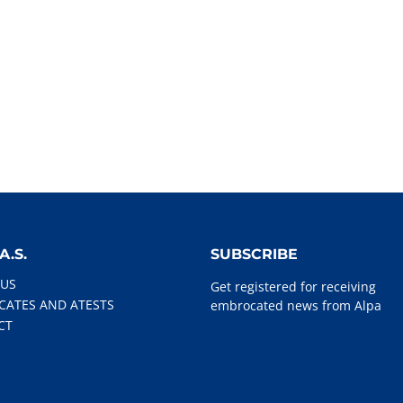
A.S.
SUBSCRIBE
 US
Get registered for receiving
ICATES AND ATESTS
embrocated news from Alpa
CT