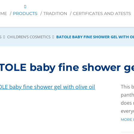
OME
PRODUCTS
TRADITION
CERTIFICATES AND ATESTS
S
CHILDREN’S COSMETICS
BATOLE BABY FINE SHOWER GEL WITH OL
OLE baby fine shower gel
This 
panth
does n
every
MORE 