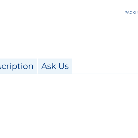
PACKI
cription
Ask Us