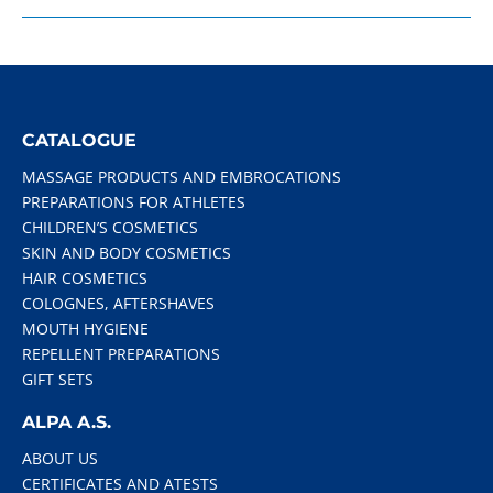
CATALOGUE
MASSAGE PRODUCTS AND EMBROCATIONS
PREPARATIONS FOR ATHLETES
CHILDREN’S COSMETICS
SKIN AND BODY COSMETICS
HAIR COSMETICS
COLOGNES, AFTERSHAVES
MOUTH HYGIENE
REPELLENT PREPARATIONS
GIFT SETS
ALPA A.S.
ABOUT US
CERTIFICATES AND ATESTS