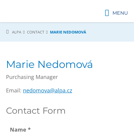
MENU
ALPA
CONTACT
MARIE NEDOMOVÁ
Marie Nedomová
Purchasing Manager
Email:
nedomova@alpa.cz
Contact Form
Name
*