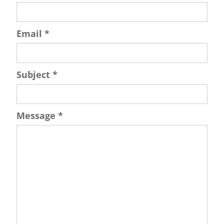
Email
*
Subject
*
Message
*