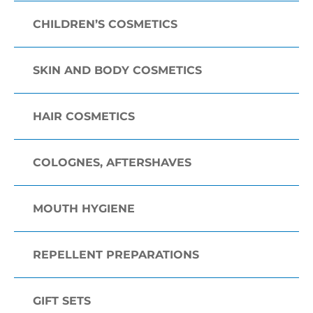
CHILDREN’S COSMETICS
SKIN AND BODY COSMETICS
HAIR COSMETICS
COLOGNES, AFTERSHAVES
MOUTH HYGIENE
REPELLENT PREPARATIONS
GIFT SETS