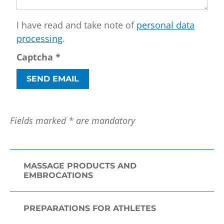
I have read and take note of
personal data
processing
.
Captcha
*
SEND EMAIL
Fields marked * are mandatory
MASSAGE PRODUCTS AND
EMBROCATIONS
PREPARATIONS FOR ATHLETES