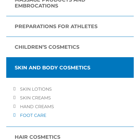
EMBROCATIONS
PREPARATIONS FOR ATHLETES
CHILDREN’S COSMETICS
SKIN AND BODY COSMETICS
SKIN LOTIONS
SKIN CREAMS
HAND CREAMS
FOOT CARE
HAIR COSMETICS