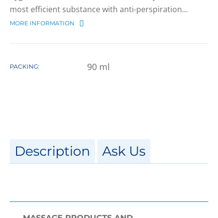
most efficient substance with anti-perspiration…
MORE INFORMATION
90
ml
PACKING:
Description
Ask Us
MASSAGE PRODUCTS AND