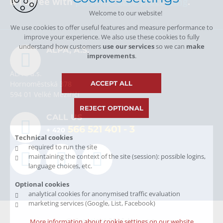
I agree with
personal data processing
.
Welcome to our website!
We use cookies to offer useful features and measure performance to
improve your experience. We also use these cookies to fully
understand how customers
use our services
so we can
make
ALPA, A.S.
improvements
.
ALPA, a.s.
ACCEPT ALL
Hornoměstská 378
594 01 Velké Meziříčí
REJECT OPTIONAL
CALL US
566 521 401
- 3
+ 420
Technical cookies
required to run the site
maintaining the context of the site (session): possible logins,
language choices, etc.
Optional cookies
analytical cookies for anonymised traffic evaluation
marketing services (Google, List, Facebook)
© Copyright 2026 Alpa, a.s.
More information about cookie settings on our website