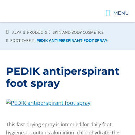
MENU
ALPA
PRODUCTS
SKIN AND BODY COSMETICS
FOOT CARE
PEDIK ANTIPERSPIRANT FOOT SPRAY
PEDIK antiperspirant
foot spray
This fast-drying spray is intended for daily foot
hygiene. It contains aluminium chlorohydrate, the