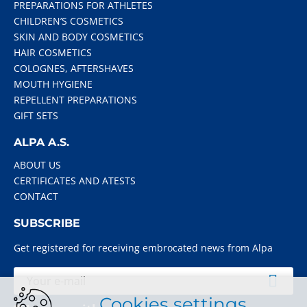
PREPARATIONS FOR ATHLETES
CHILDREN’S COSMETICS
SKIN AND BODY COSMETICS
HAIR COSMETICS
COLOGNES, AFTERSHAVES
MOUTH HYGIENE
REPELLENT PREPARATIONS
GIFT SETS
ALPA A.S.
ABOUT US
CERTIFICATES AND ATESTS
CONTACT
SUBSCRIBE
Get registered for receiving embrocated news from Alpa
Cookies settings