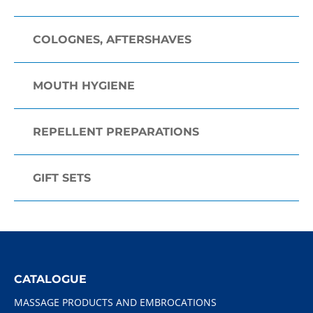
COLOGNES, AFTERSHAVES
MOUTH HYGIENE
REPELLENT PREPARATIONS
GIFT SETS
CATALOGUE
MASSAGE PRODUCTS AND EMBROCATIONS