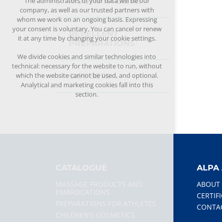
The administrators of your data will be our
MOUTH HYGIENE
company, as well as our trusted partners with
whom we work on an ongoing basis. Expressing
your consent is voluntary. You can cancel or renew
REPELLENT
it at any time by changing your cookie settings.
PREPARATIONS
We divide cookies and similar technologies into
technical: necessary for the website to run, without
which the website cannot be used, and optional.
GIFT SETS
Analytical and marketing cookies fall into this
section.
CATALOGUE
ALPA 
MASSAGE PRODUCTS AND
ABOUT
EMBROCATIONS
CERTIF
PREPARATIONS FOR ATHLETES
CONTA
CHILDREN’S COSMETICS