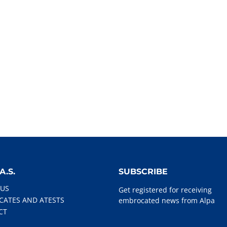
A.S.
SUBSCRIBE
 US
Get registered for receiving
ICATES AND ATESTS
embrocated news from Alpa
CT