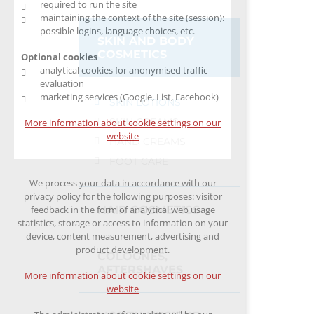
required to run the site
maintaining the context of the site (session):
possible logins, language choices, etc.
SKIN AND BODY
COSMETICS
Optional cookies
analytical cookies for anonymised traffic
evaluation
marketing services (Google, List, Facebook)
SKIN LOTIONS
SKIN CREAMS
More information about cookie settings on our
website
HAND CREAMS
FOOT CARE
We process your data in accordance with our
privacy policy for the following purposes: visitor
HAIR COSMETICS
feedback in the form of analytical web usage
statistics, storage or access to information on your
device, content measurement, advertising and
product development.
COLOGNES,
AFTERSHAVES
More information about cookie settings on our
website