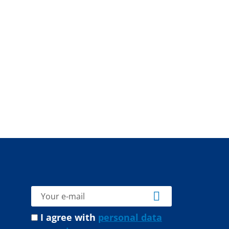
I agree with
personal data