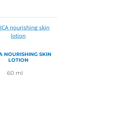
A NOURISHING SKIN
LOTION
60
ml