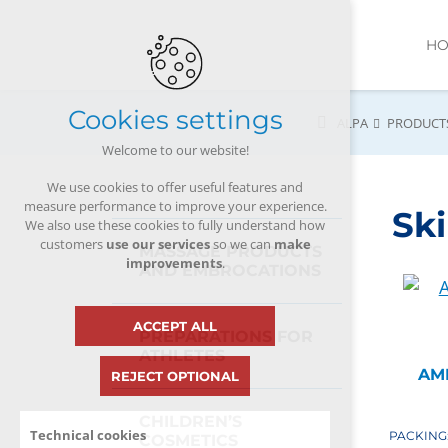
H
Cookies settings
ALPA
PRODUCT
Welcome to our website!
We use cookies to offer useful features and
measure performance to improve your experience.
Ski
We also use these cookies to fully understand how
customers
use our services
so we can
make
MASSAGE PRODUCTS
improvements
.
AND EMBROCATIONS
ACCEPT ALL
PREPARATIONS FOR
ATHLETES
AM
REJECT OPTIONAL
CHILDREN’S
Technical cookies
PACKING
COSMETICS