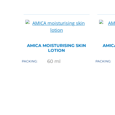
AMICA MOISTURISING SKIN
AMIC
LOTION
60
ml
PACKING:
PACKING: