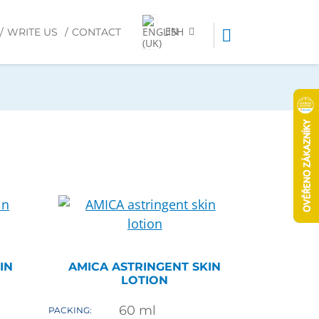
EN
WRITE US
CONTACT
IN
AMICA ASTRINGENT SKIN
LOTION
60
ml
PACKING: