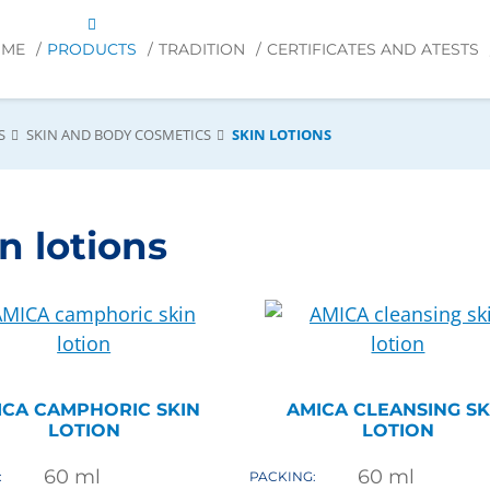
OME
PRODUCTS
TRADITION
CERTIFICATES AND ATESTS
S
SKIN AND BODY COSMETICS
SKIN LOTIONS
n lotions
ICA CAMPHORIC SKIN
AMICA CLEANSING SK
LOTION
LOTION
60
ml
60
ml
:
PACKING: