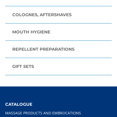
COLOGNES, AFTERSHAVES
MOUTH HYGIENE
REPELLENT PREPARATIONS
GIFT SETS
CATALOGUE
MASSAGE PRODUCTS AND EMBROCATIONS