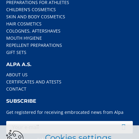
PREPARATIONS FOR ATHLETES
CHILDREN’S COSMETICS
SKIN AND BODY COSMETICS
HAIR COSMETICS
COLOGNES, AFTERSHAVES
MOUTH HYGIENE
REPELLENT PREPARATIONS
GIFT SETS
ALPA A.S.
ABOUT US
CERTIFICATES AND ATESTS
CONTACT
SUBSCRIBE
Get registered for receiving embrocated news from Alpa
Cookies settings