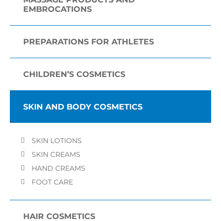
EMBROCATIONS
PREPARATIONS FOR ATHLETES
CHILDREN’S COSMETICS
SKIN AND BODY COSMETICS
SKIN LOTIONS
SKIN CREAMS
HAND CREAMS
FOOT CARE
HAIR COSMETICS