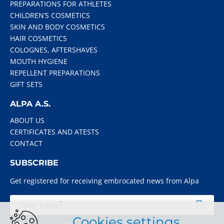
PREPARATIONS FOR ATHLETES
CHILDREN’S COSMETICS
SKIN AND BODY COSMETICS
HAIR COSMETICS
COLOGNES, AFTERSHAVES
MOUTH HYGIENE
REPELLENT PREPARATIONS
GIFT SETS
ALPA A.S.
ABOUT US
CERTIFICATES AND ATESTS
CONTACT
SUBSCRIBE
Get registered for receiving embrocated news from Alpa
Cookies settings