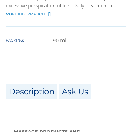
excessive perspiration of feet. Daily treatment of…
MORE INFORMATION
90
ml
PACKING:
Description
Ask Us
MASSAGE PRODUCTS AND