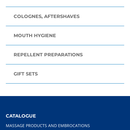
COLOGNES, AFTERSHAVES
MOUTH HYGIENE
REPELLENT PREPARATIONS
GIFT SETS
CATALOGUE
MASSAGE PRODUCTS AND EMBROCATIONS