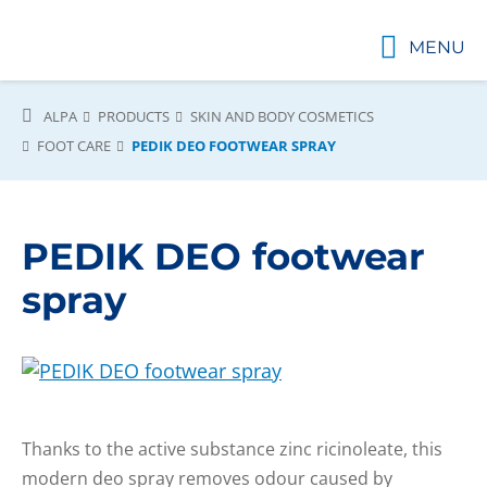
MENU
ALPA
PRODUCTS
SKIN AND BODY COSMETICS
FOOT CARE
PEDIK DEO FOOTWEAR SPRAY
PEDIK DEO footwear
spray
Thanks to the active substance zinc ricinoleate, this
modern deo spray removes odour caused by