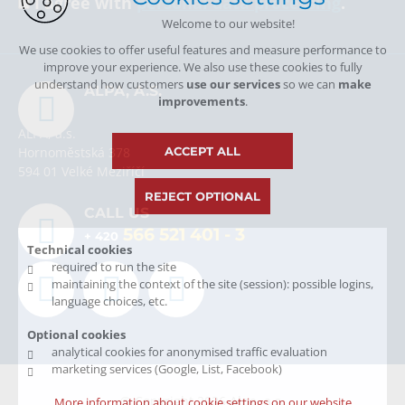
I agree with
personal data processing
.
Welcome to our website!
We use cookies to offer useful features and measure performance to
improve your experience. We also use these cookies to fully
understand how customers
use our services
so we can
make
ALPA, A.S.
improvements
.
ALPA, a.s.
ACCEPT ALL
Hornoměstská 378
594 01 Velké Meziříčí
REJECT OPTIONAL
CALL US
566 521 401
- 3
+ 420
Technical cookies
required to run the site
maintaining the context of the site (session): possible logins,
language choices, etc.
Optional cookies
analytical cookies for anonymised traffic evaluation
marketing services (Google, List, Facebook)
© Copyright 2026 Alpa, a.s.
More information about cookie settings on our website