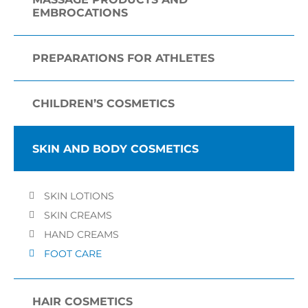
EMBROCATIONS
PREPARATIONS FOR ATHLETES
CHILDREN’S COSMETICS
SKIN AND BODY COSMETICS
SKIN LOTIONS
SKIN CREAMS
HAND CREAMS
FOOT CARE
HAIR COSMETICS