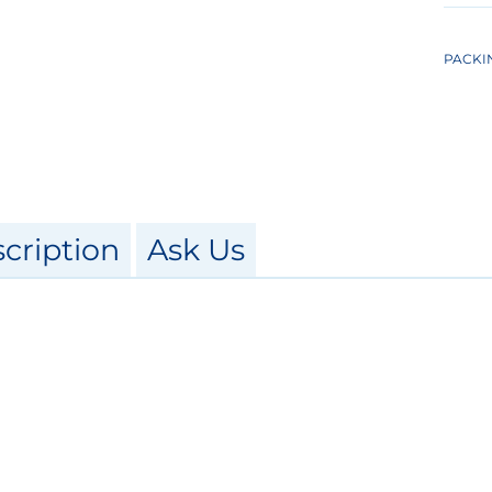
PACKI
cription
Ask Us