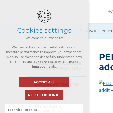
H
Cookies settings
ALPA
PRODUCT
Welcome to our website!
We use cookies to offer useful features and
measure performance to improve your experience.
PE
We also use these cookies to fully understand how
customers
use our services
so we can
make
MASSAGE PRODUCTS
add
improvements
.
AND EMBROCATIONS
ACCEPT ALL
PREPARATIONS FOR
ATHLETES
REJECT OPTIONAL
CHILDREN’S
Technical cookies
COSMETICS