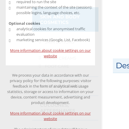
required to run the site
maintaining the context of the site (session):
possible logins, language choices, etc.
SKIN AND BODY
COSMETICS
Optional cookies
analytical cookies for anonymised traffic
evaluation
marketing services (Google, List, Facebook)
SKIN LOTIONS
SKIN CREAMS
More information about cookie settings on our
website
HAND CREAMS
Des
FOOT CARE
We process your data in accordance with our
privacy policy for the following purposes: visitor
HAIR COSMETICS
feedback in the form of analytical web usage
statistics, storage or access to information on your
device, content measurement, advertising and
product development.
COLOGNES,
AFTERSHAVES
More information about cookie settings on our
website