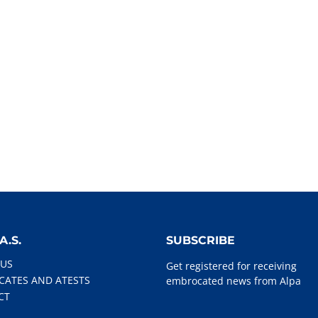
A.S.
SUBSCRIBE
 US
Get registered for receiving
ICATES AND ATESTS
embrocated news from Alpa
CT