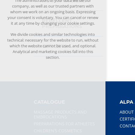
The administrators of your data will be our
MOUTH HYGIENE
company, as well as our trusted partners with
whom we work on an ongoing basis. Expressing
your consent is voluntary. You can cancel or renew
REPELLENT
it at any time by changing your cookie settings.
PREPARATIONS
We divide cookies and similar technologies into
technical: necessary for the website to run, without
which the website cannot be used, and optional.
GIFT SETS
Analytical and marketing cookies fall into this
section.
CATALOGUE
ALPA 
MASSAGE PRODUCTS AND
ABOUT
EMBROCATIONS
CERTIF
PREPARATIONS FOR ATHLETES
CONTA
CHILDREN’S COSMETICS