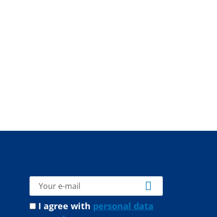
I agree with
personal data