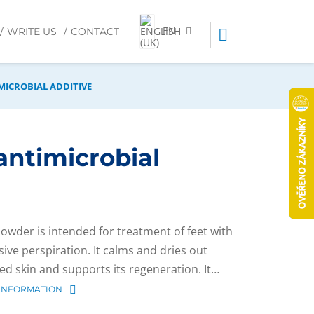
EN
WRITE US
CONTACT
MICROBIAL ADDITIVE
antimicrobial
powder is intended for treatment of feet with
sive perspiration. It calms and dries out
ted skin and supports its regeneration. It…
INFORMATION