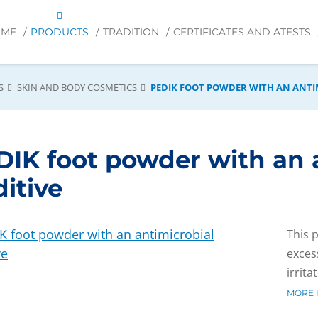
OME
PRODUCTS
TRADITION
CERTIFICATES AND ATESTS
S
SKIN AND BODY COSMETICS
PEDIK FOOT POWDER WITH AN ANTI
DIK foot powder with an 
itive
This 
exces
irrita
MORE 