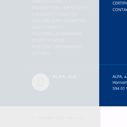
EMBROCATIONS
CERTIF
PREPARATIONS FOR ATHLETES
CONTA
CHILDREN’S COSMETICS
SKIN AND BODY COSMETICS
HAIR COSMETICS
COLOGNES, AFTERSHAVES
MOUTH HYGIENE
REPELLENT PREPARATIONS
GIFT SETS
ALPA, A.S.
ALPA, a
Hornom
594 01 
© Copyright 2026 Alpa, a.s.