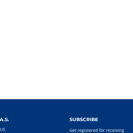
A.S.
SUBSCRIBE
 US
Get registered for receiving