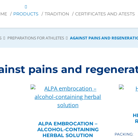
OME
PRODUCTS
TRADITION
CERTIFICATES AND ATESTS
S
PREPARATIONS FOR ATHLETES
AGAINST PAINS AND REGENERATI
ainst pains and regenera
H
R
ALPA EMBROCATION –
ALCOHOL-CONTAINING
PACKING:
HERBAL SOLUTION