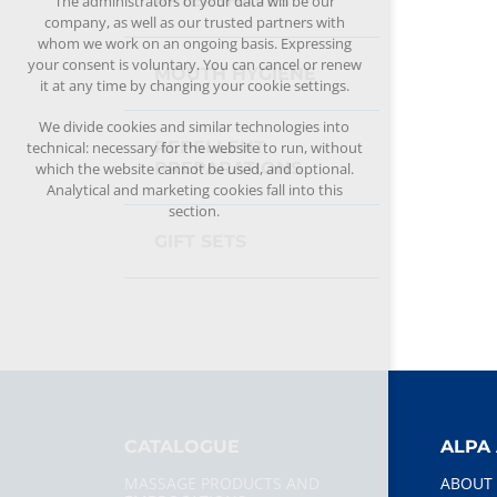
AFTERSHAVES
The administrators of your data will be our
company, as well as our trusted partners with
whom we work on an ongoing basis. Expressing
your consent is voluntary. You can cancel or renew
MOUTH HYGIENE
it at any time by changing your cookie settings.
We divide cookies and similar technologies into
REPELLENT
technical: necessary for the website to run, without
PREPARATIONS
which the website cannot be used, and optional.
Analytical and marketing cookies fall into this
section.
GIFT SETS
CATALOGUE
ALPA 
MASSAGE PRODUCTS AND
ABOUT