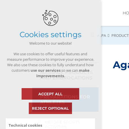
H
Cookies settings
ALPA
PRODUCT
Welcome to our website!
We use cookies to offer useful features and
measure performance to improve your experience.
Ag
We also use these cookies to fully understand how
customers
use our services
so we can
make
MASSAGE PRODUCTS
improvements
.
AND EMBROCATIONS
ACCEPT ALL
PREPARATIONS FOR
ATHLETES
REJECT OPTIONAL
BEFORE SPORTS
Technical cookies
ACTIVITIES