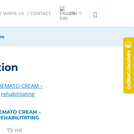
EN
WRITE US
CONTACT
ON
tion
EMATO CREAM –
EHABILITATING
75
ml