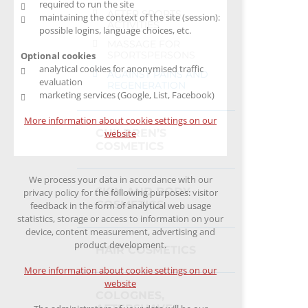
required to run the site
AFTER SPORTS
maintaining the context of the site (session):
ACTIVITIES
possible logins, language choices, etc.
MASSAGE FOR
SPORTSPERSONS
Optional cookies
analytical cookies for anonymised traffic
AGAINST PAINS AND
evaluation
REGENERATION
marketing services (Google, List, Facebook)
More information about cookie settings on our
CHILDREN’S
website
COSMETICS
We process your data in accordance with our
SKIN AND BODY
privacy policy for the following purposes: visitor
COSMETICS
feedback in the form of analytical web usage
statistics, storage or access to information on your
device, content measurement, advertising and
product development.
HAIR COSMETICS
More information about cookie settings on our
website
COLOGNES,