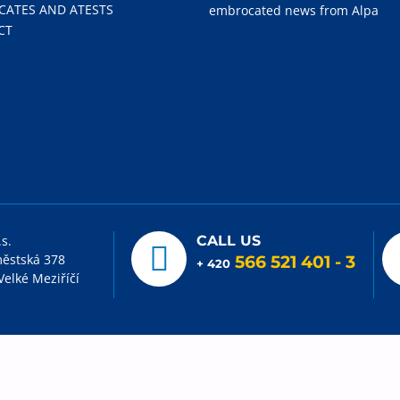
ICATES AND ATESTS
embrocated news from Alpa
CT
.s.
CALL US
ěstská 378
566 521 401
- 3
+ 420
Velké Meziříčí