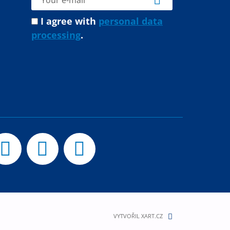
I agree with
personal data
processing
.
VYTVOŘIL XART.CZ